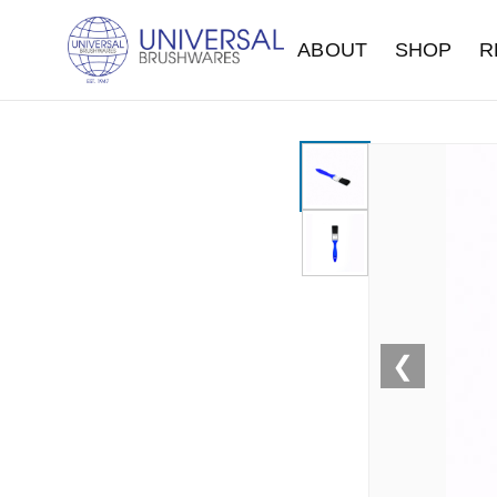
ABOUT
SHOP
R
❮