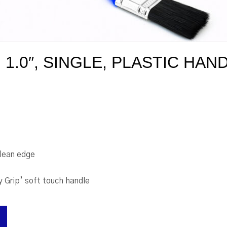
1.0″, SINGLE, PLASTIC HAN
clean edge
y Grip’ soft touch handle