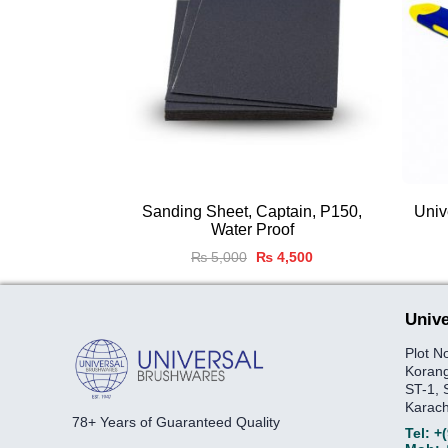
Sanding Sheet, Captain, P150,
Univ
Water Proof
Original
Current
₨
5,000
₨
4,500
price
price
was:
is:
₨ 5,000.
₨ 4,500.
Unive
Plot N
Korang
ST-1, 
Karach
78+ Years of Guaranteed Quality
Tel:
+