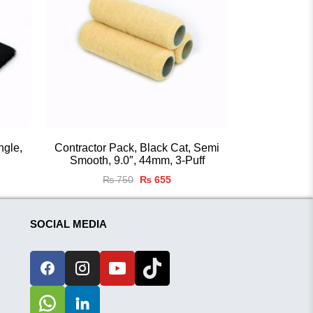
ngle,
Contractor Pack, Black Cat, Semi
Smooth, 9.0″, 44mm, 3-Puff
nt
Original
Current
₨
750
₨
655
price
price
was:
is:
0.
₨ 750.
₨ 655.
SOCIAL MEDIA