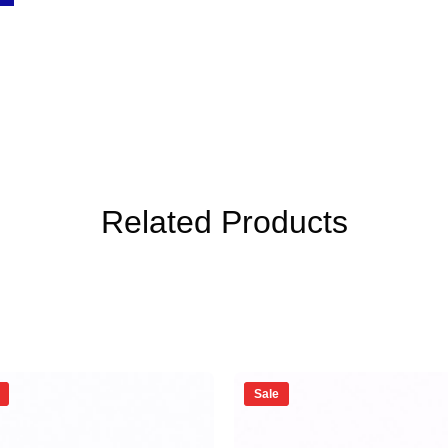
Related Products
Sale