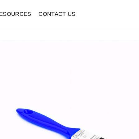
ESOURCES
CONTACT US