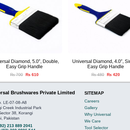
ersal Diamond, 5.0″, Double,
Universal Diamond, 4.0″, Si
Easy Grip Handle
Easy Grip Handle
Original
Current
Original
Curre
₨
700
₨
610
₨
480
₨
420
price
price
price
price
was:
is:
was:
is:
₨ 700.
₨ 610.
₨ 480.
₨ 42
rsal Brushwares Private Limited
SITEMAP
Careers
o. LE-07-08-A8
i Creek Industrial Park
Gallery
Sector 38, Korangi
Why Universal
i, Pakistan
We Care
(92) 213 889 2041
Tool Selector