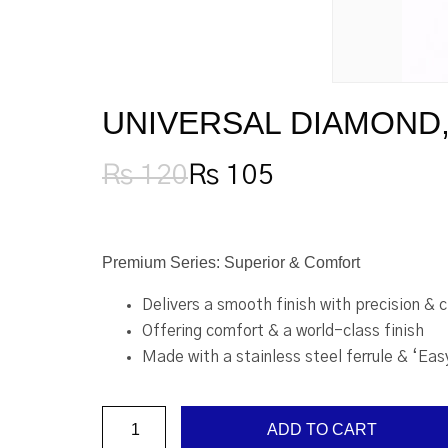
UNIVERSAL DIAMOND, 
₨
120
₨
105
Original
Current
price
price
was:
is:
₨ 120.
₨ 105.
Premium Series: Superior & Comfort
Delivers a smooth finish with precision & 
Offering comfort & a world-class finish
Made with a stainless steel ferrule & ‘Eas
Universal
ADD TO CART
Diamond,