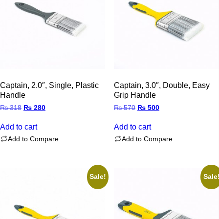
Captain, 2.0″, Single, Plastic
Captain, 3.0″, Double, Easy
Handle
Grip Handle
Original
Current
Original
Current
₨
318
₨
280
₨
570
₨
500
price
price
price
price
was:
is:
was:
is:
Add to cart
Add to cart
₨ 318.
₨ 280.
₨ 570.
₨ 500.
Add to Compare
Add to Compare
Sale!
Sale