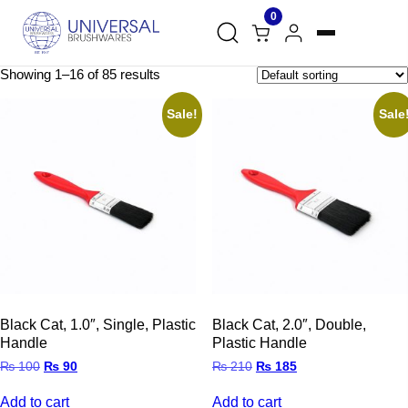
0
Showing 1–16 of 85 results
Sale!
Sale
Black Cat, 1.0″, Single, Plastic
Black Cat, 2.0″, Double,
Handle
Plastic Handle
Original
Current
Original
Current
₨
100
₨
90
₨
210
₨
185
price
price
price
price
was:
is:
was:
is:
Add to cart
Add to cart
₨ 100.
₨ 90.
₨ 210.
₨ 185.