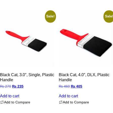
Sale!
Sale
Black Cat, 3.0″, Single, Plastic
Black Cat, 4.0″, DLX, Plastic
Handle
Handle
Original
Current
Original
Current
₨
270
₨
235
₨
460
₨
405
price
price
price
price
was:
is:
was:
is:
Add to cart
Add to cart
₨ 270.
₨ 235.
₨ 460.
₨ 405.
Add to Compare
Add to Compare