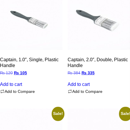
Captain, 1.0″, Single, Plastic
Captain, 2.0″, Double, Plastic
Handle
Handle
Original
Current
Original
Current
₨
120
₨
105
₨
384
₨
335
price
price
price
price
was:
is:
was:
is:
Add to cart
Add to cart
₨ 120.
₨ 105.
₨ 384.
₨ 335.
Add to Compare
Add to Compare
Sale!
Sale