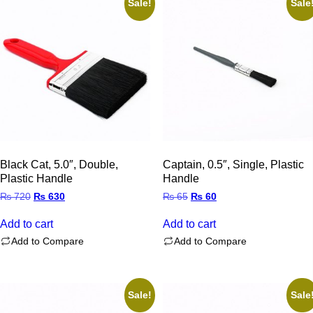
Sale!
Sale
Black Cat, 5.0″, Double,
Captain, 0.5″, Single, Plastic
Plastic Handle
Handle
Original
Current
Original
Current
₨
720
₨
630
₨
65
₨
60
price
price
price
price
was:
is:
was:
is:
Add to cart
Add to cart
₨ 720.
₨ 630.
₨ 65.
₨ 60.
Add to Compare
Add to Compare
Sale!
Sale