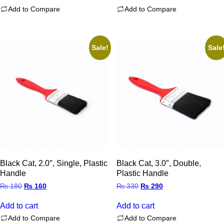
Add to Compare
Add to Compare
Sale!
Sale
Black Cat, 2.0″, Single, Plastic
Black Cat, 3.0″, Double,
Handle
Plastic Handle
Original
Current
Original
Current
₨
180
₨
160
₨
330
₨
290
price
price
price
price
was:
is:
was:
is:
Add to cart
Add to cart
₨ 180.
₨ 160.
₨ 330.
₨ 290.
Add to Compare
Add to Compare