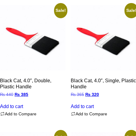
Sale!
Sale
Black Cat, 4.0″, Double,
Black Cat, 4.0″, Single, Plastic
Plastic Handle
Handle
Original
Current
Original
Current
₨
440
₨
385
₨
365
₨
320
price
price
price
price
was:
is:
was:
is:
Add to cart
Add to cart
₨ 440.
₨ 385.
₨ 365.
₨ 320.
Add to Compare
Add to Compare