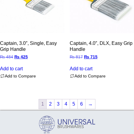
Captain, 3.0″, Single, Easy
Captain, 4.0″, DLX, Easy Grip
Grip Handle
Handle
Original
Current
Original
Current
₨
484
₨
425
₨
817
₨
715
price
price
price
price
was:
is:
was:
is:
Add to cart
Add to cart
₨ 484.
₨ 425.
₨ 817.
₨ 715.
Add to Compare
Add to Compare
1
2
3
4
5
6
→