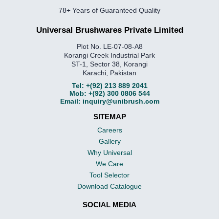
78+ Years of Guaranteed Quality
Universal Brushwares Private Limited
Plot No. LE-07-08-A8
Korangi Creek Industrial Park
ST-1, Sector 38, Korangi
Karachi, Pakistan
Tel:
+(92) 213 889 2041
Mob:
+(92) 300 0806 544
Email:
inquiry@unibrush.com
SITEMAP
Careers
Gallery
Why Universal
We Care
Tool Selector
Download Catalogue
SOCIAL MEDIA