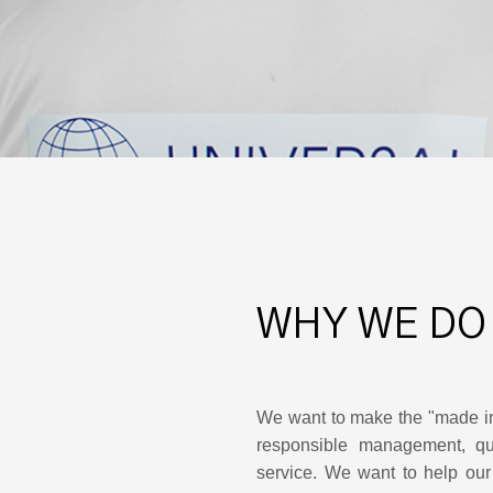
WHY WE DO
We want to make the "made i
responsible management, qua
service. We want to help our 