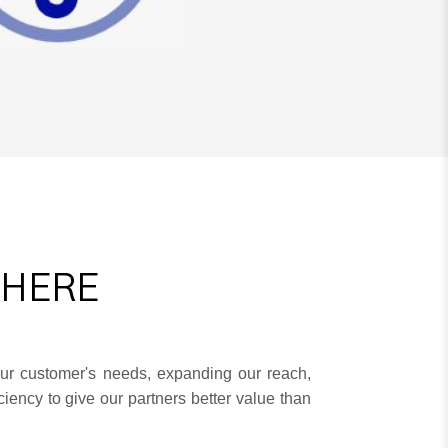
THERE
ur customer's needs, expanding our reach,
iency to give our partners better value than