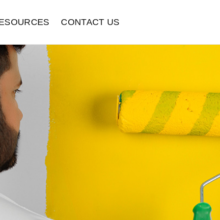
ESOURCES
CONTACT US