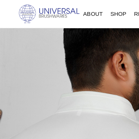
ABOUT
SHOP
R