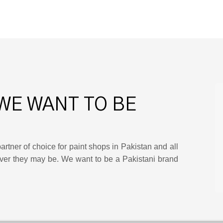
WE WANT TO BE
artner of choice for paint shops in Pakistan and all
ver they may be. We want to be a Pakistani brand