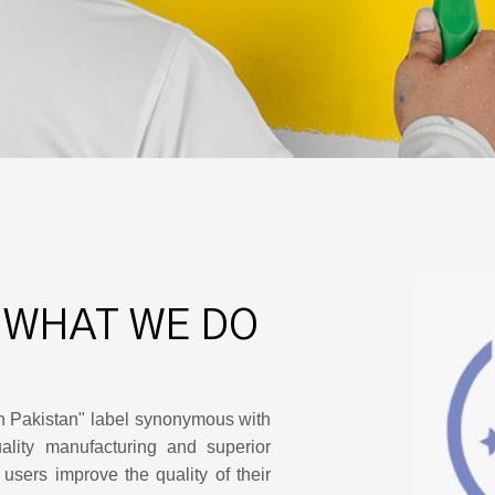
 WHAT WE DO
n Pakistan" label synonymous with
lity manufacturing and superior
users improve the quality of their