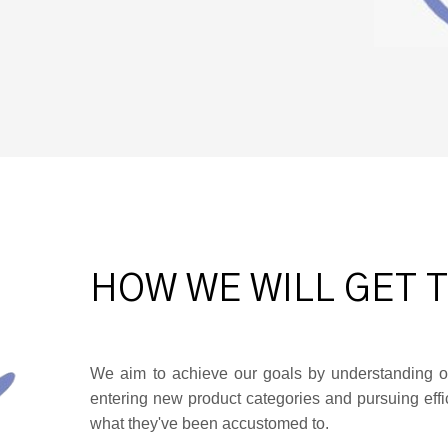
HOW WE WILL GET 
We aim to achieve our goals by understanding o
entering new product categories and pursuing effic
what they've been accustomed to.