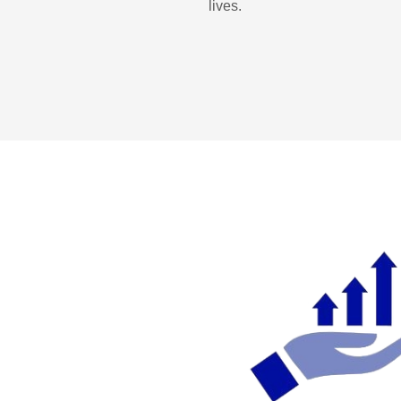
lives.