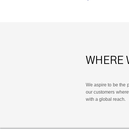
WHERE 
We aspire to be the p
our customers where
with a global reach.