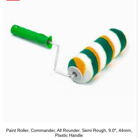
Paint Roller, Commander, All Rounder, Semi Rough, 9.0″, 44mm,
Plastic Handle