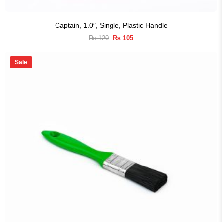
Captain, 1.0″, Single, Plastic Handle
Original
Current
₨
120
₨
105
price
price
was:
is:
₨ 120.
₨ 105.
Sale