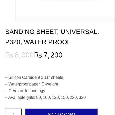
SANDING SHEET, UNIVERSAL,
P320, WATER PROOF
₨
8,000
₨
7,200
Original
Current
price
price
was:
is:
₨ 8,000.
₨ 7,200.
– Silicon Carbide 9 x 11″ sheets
– Waterproof paper, D-weight
– German Technology
– Available grits: 80, 100, 120, 150, 220, 320
Sanding
ADD TO CART