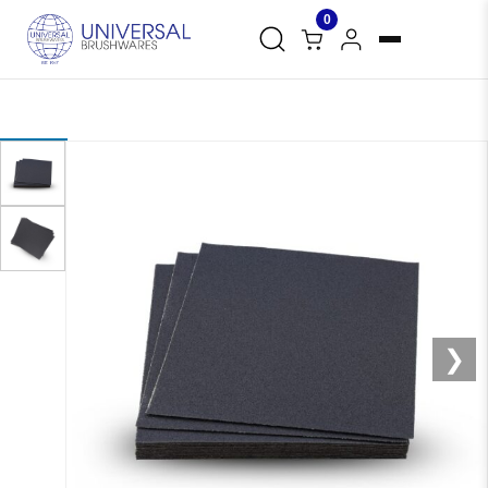
0
❮
❯