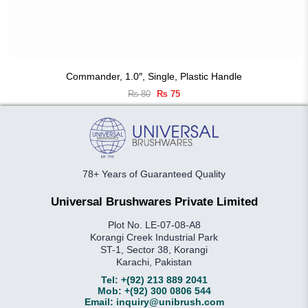
Commander, 1.0″, Single, Plastic Handle
Original
Current
₨
80
₨
75
price
price
was:
is:
₨ 80.
₨ 75.
78+ Years of Guaranteed Quality
Universal Brushwares Private Limited
Plot No. LE-07-08-A8
Korangi Creek Industrial Park
ST-1, Sector 38, Korangi
Karachi, Pakistan
Tel:
+(92) 213 889 2041
Mob:
+(92) 300 0806 544
Email:
inquiry@unibrush.com