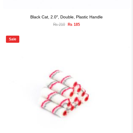
Black Cat, 2.0″, Double, Plastic Handle
Original
Current
₨
210
₨
185
price
price
was:
is:
₨ 210.
₨ 185.
Sale