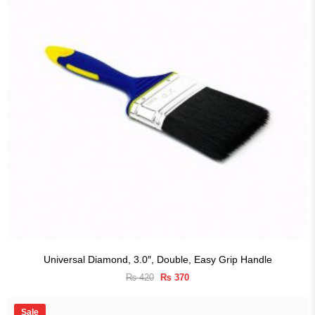
Universal Diamond, 3.0″, Double, Easy Grip Handle
Original
Current
₨
420
₨
370
price
price
was:
is:
₨ 420.
₨ 370.
Sale