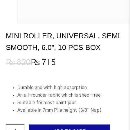
MINI ROLLER, UNIVERSAL, SEMI
SMOOTH, 6.0”, 10 PCS BOX
₨
820
₨
715
Original
Current
price
price
was:
is:
₨ 820.
₨ 715.
Durable and with high absorption
An all-rounder fabric which is shed-free
Suitable for most paint jobs
Available in 7mm Pile height (3/8” Nap)
Mini