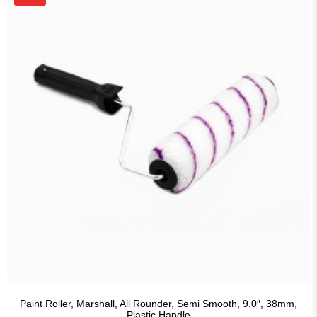
Paint Roller, Marshall, All Rounder, Semi Smooth, 9.0″, 38mm,
Plastic Handle