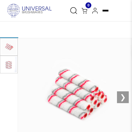
0
❮
❯