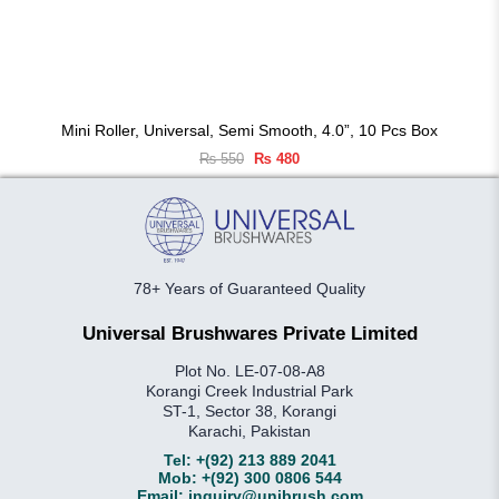
Mini Roller, Universal, Semi Smooth, 4.0”, 10 Pcs Box
Original
Current
₨
550
₨
480
price
price
was:
is:
₨ 550.
₨ 480.
78+ Years of Guaranteed Quality
Universal Brushwares Private Limited
Plot No. LE-07-08-A8
Korangi Creek Industrial Park
ST-1, Sector 38, Korangi
Karachi, Pakistan
Tel:
+(92) 213 889 2041
Mob:
+(92) 300 0806 544
Email:
inquiry@unibrush.com