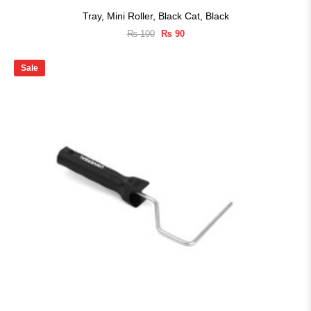
Tray, Mini Roller, Black Cat, Black
Original
Current
₨
100
₨
90
price
price
was:
is:
₨ 100.
₨ 90.
Sale