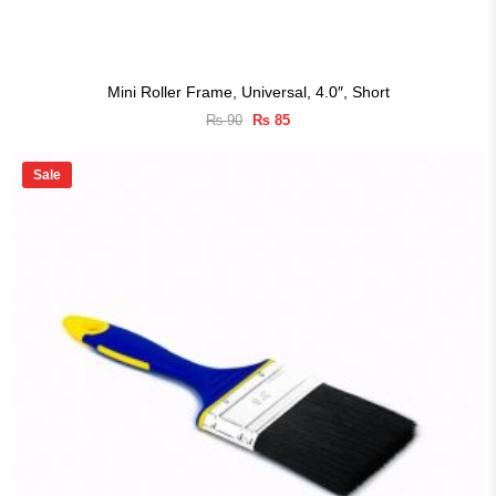
Mini Roller Frame, Universal, 4.0″, Short
Original
Current
₨
90
₨
85
price
price
was:
is:
₨ 90.
₨ 85.
Sale