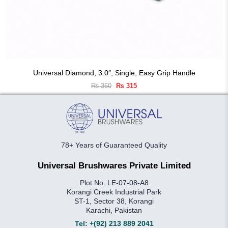
Universal Diamond, 3.0″, Single, Easy Grip Handle
Original
Current
₨
360
₨
315
price
price
was:
is:
₨ 360.
₨ 315.
78+ Years of Guaranteed Quality
Universal Brushwares Private Limited
Plot No. LE-07-08-A8
Korangi Creek Industrial Park
ST-1, Sector 38, Korangi
Karachi, Pakistan
Tel:
+(92) 213 889 2041