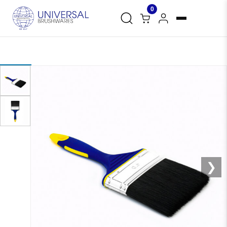
0
❮
❯