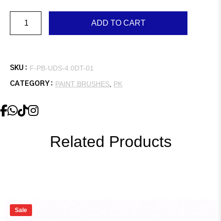
Universal
ADD TO CART
Diamond,
4.0″,
Double,
Easy
Grip
Handle
F-PB-UDS-4.0DT-01
SKU :
quantity
PAINT BRUSHES
,
PK
CATEGORY :
Related Products
Sale