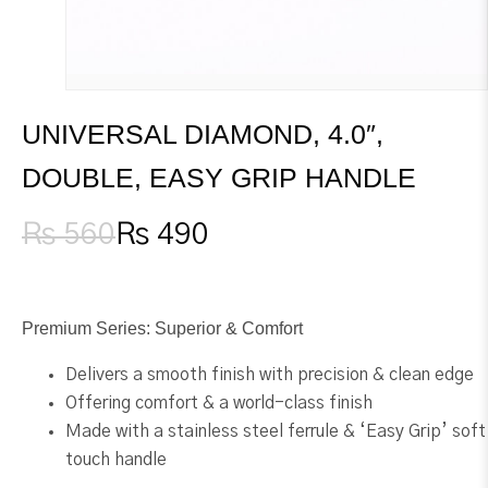
UNIVERSAL DIAMOND, 4.0″,
DOUBLE, EASY GRIP HANDLE
₨
560
₨
490
Original
Current
price
price
was:
is:
₨ 560.
₨ 490.
Premium Series: Superior & Comfort
Delivers a smooth finish with precision & clean edge
Offering comfort & a world-class finish
Made with a stainless steel ferrule & ‘Easy Grip’ soft
touch handle