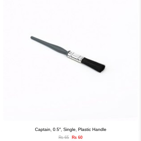
Captain, 0.5″, Single, Plastic Handle
Original
Current
₨
65
₨
60