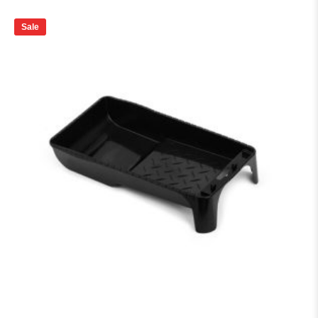
price
price
was:
is:
₨ 65.
₨ 60.
Sale