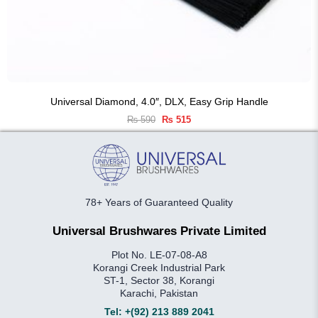
Universal Diamond, 4.0″, DLX, Easy Grip Handle
Original
Current
₨
590
₨
515
price
price
was:
is:
₨ 590.
₨ 515.
78+ Years of Guaranteed Quality
Universal Brushwares Private Limited
Plot No. LE-07-08-A8
Korangi Creek Industrial Park
ST-1, Sector 38, Korangi
Karachi, Pakistan
Tel:
+(92) 213 889 2041