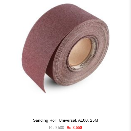
Sanding Roll, Universal, A100, 25M
Original
Current
₨
9,500
₨
8,550