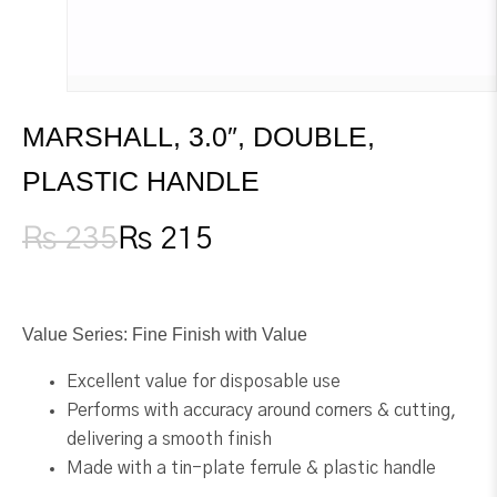
MARSHALL, 3.0″, DOUBLE,
PLASTIC HANDLE
₨
235
₨
215
Original
Current
price
price
was:
is:
₨ 235.
₨ 215.
Value Series: Fine Finish with Value
Excellent value for disposable use
Performs with accuracy around corners & cutting,
delivering a smooth finish
Made with a tin-plate ferrule & plastic handle