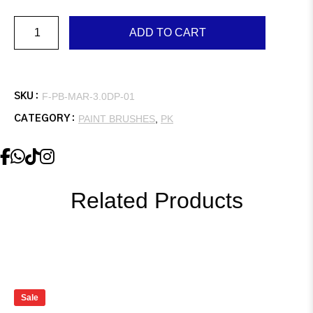
Marshall,
ADD TO CART
3.0″,
Double,
Plastic
Handle
quantity
F-PB-MAR-3.0DP-01
SKU :
PAINT BRUSHES
,
PK
CATEGORY :
Related Products
Sale