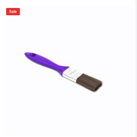
price
price
was:
is:
₨ 9,500.
₨ 8,550.
Sale