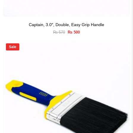
Captain, 3.0″, Double, Easy Grip Handle
Original
Current
₨
570
₨
500
price
price
was:
is:
₨ 570.
₨ 500.
Sale