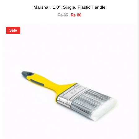
Marshall, 1.0″, Single, Plastic Handle
Original
Current
₨
85
₨
80
price
price
was:
is:
₨ 85.
₨ 80.
Sale