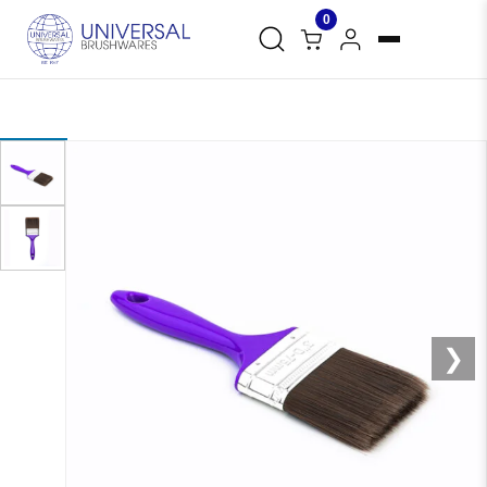
0
❮
❯