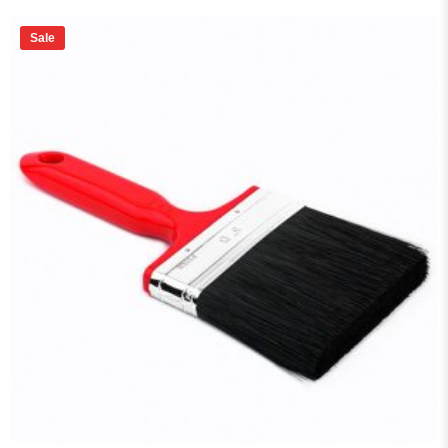
price
price
was:
is:
₨ 185.
₨ 170.
Sale