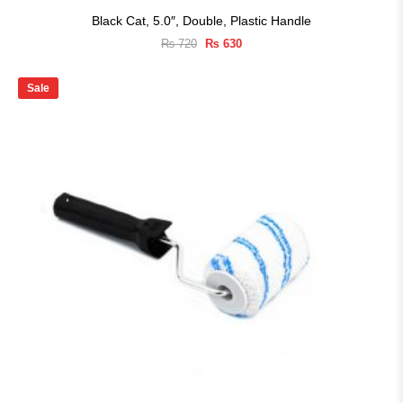
Black Cat, 5.0″, Double, Plastic Handle
Original
Current
₨
720
₨
630
price
price
was:
is:
₨ 720.
₨ 630.
Sale