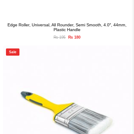
Edge Roller, Universal, All Rounder, Semi Smooth, 4.0″, 44mm,
Plastic Handle
Original
Current
₨
195
₨
180
price
price
was:
is:
₨ 195.
₨ 180.
Sale