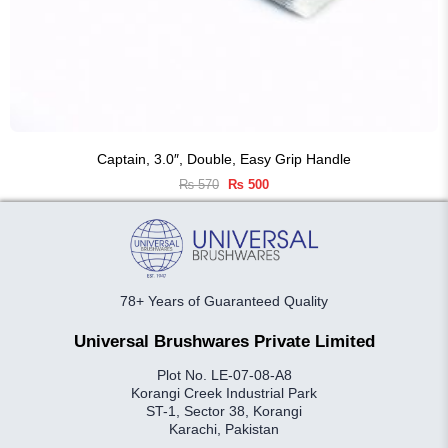
Captain, 3.0″, Double, Easy Grip Handle
Original
Current
₨
570
₨
500
price
price
was:
is:
₨ 570.
₨ 500.
78+ Years of Guaranteed Quality
Universal Brushwares Private Limited
Plot No. LE-07-08-A8
Korangi Creek Industrial Park
ST-1, Sector 38, Korangi
Karachi, Pakistan