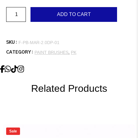
Marshall,
ADD TO CART
2.0″,
Double,
Plastic
Handle
quantity
F-PB-MAR-2.0DP-01
SKU :
PAINT BRUSHES
,
PK
CATEGORY :
Related Products
Sale