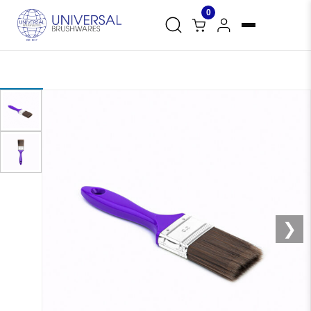
0
❮
❯