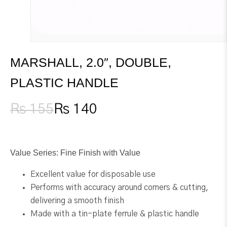
MARSHALL, 2.0″, DOUBLE,
PLASTIC HANDLE
₨
155
₨
140
Original
Current
price
price
was:
is:
₨ 155.
₨ 140.
Value Series: Fine Finish with Value
Excellent value for disposable use
Performs with accuracy around corners & cutting,
delivering a smooth finish
Made with a tin-plate ferrule & plastic handle