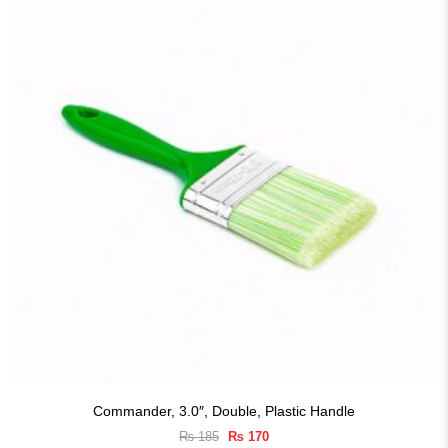
Commander, 3.0″, Double, Plastic Handle
Original
Current
₨
185
₨
170