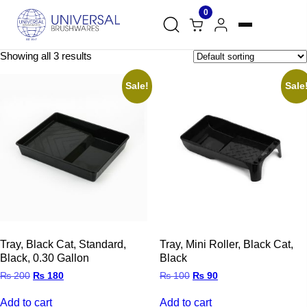
0
Showing all 3 results
Sale!
Sale
Tray, Black Cat, Standard,
Tray, Mini Roller, Black Cat,
Black, 0.30 Gallon
Black
Original
Current
Original
Current
₨
200
₨
180
₨
100
₨
90
price
price
price
price
was:
is:
was:
is:
Add to cart
Add to cart
₨ 200.
₨ 180.
₨ 100.
₨ 90.