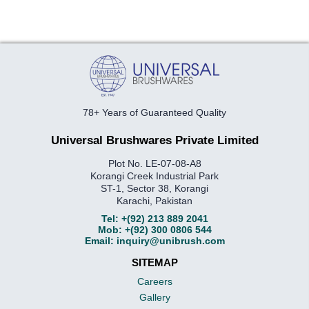
78+ Years of Guaranteed Quality
Universal Brushwares Private Limited
Plot No. LE-07-08-A8
Korangi Creek Industrial Park
ST-1, Sector 38, Korangi
Karachi, Pakistan
Tel:
+(92) 213 889 2041
Mob:
+(92) 300 0806 544
Email:
inquiry@unibrush.com
SITEMAP
Careers
Gallery