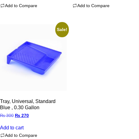
Add to Compare
Add to Compare
Sale!
Tray, Universal, Standard
Blue , 0.30 Gallon
Original
Current
₨
300
₨
270
price
price
was:
is:
Add to cart
₨ 300.
₨ 270.
Add to Compare