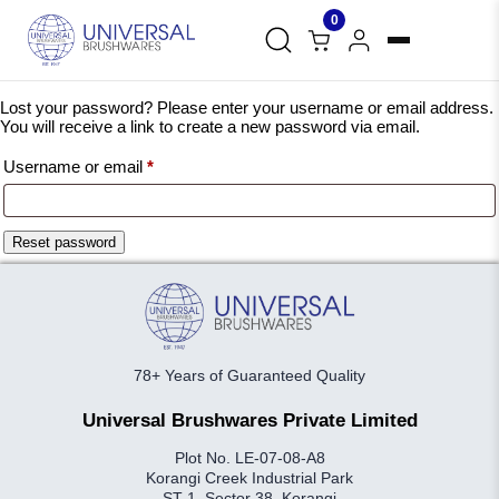
0
Lost your password? Please enter your username or email address.
You will receive a link to create a new password via email.
Required
Username or email
*
Reset password
78+ Years of Guaranteed Quality
Universal Brushwares Private Limited
Plot No. LE-07-08-A8
Korangi Creek Industrial Park
ST-1, Sector 38, Korangi