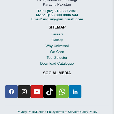
Karachi, Pakistan
Tel:
+(92) 213 889 2041
Mob:
+(92) 300 0806 544
Email:
inquiry@unibrush.com
SITEMAP
Careers
Gallery
Why Universal
We Care
Tool Selector
Download Catalogue
SOCIAL MEDIA
Privacy Policy
Refund Policy
Terms of Service
Quality Policy