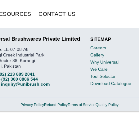
ESOURCES
CONTACT US
rsal Brushwares Private Limited
SITEMAP
Careers
o. LE-07-08-A8
i Creek Industrial Park
Gallery
Sector 38, Korangi
Why Universal
i, Pakistan
We Care
(92) 213 889 2041
Tool Selector
+(92) 300 0806 544
Download Catalogue
inquiry@unibrush.com
Privacy Policy
Refund Policy
Terms of Service
Quality Policy