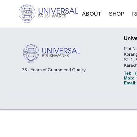
ABOUT
SHOP
R
Unive
Plot N
Korang
ST-1, 
Karach
78+ Years of Guaranteed Quality
Tel:
+
Mob:
Email: