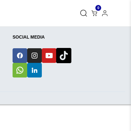
0
SOCIAL MEDIA