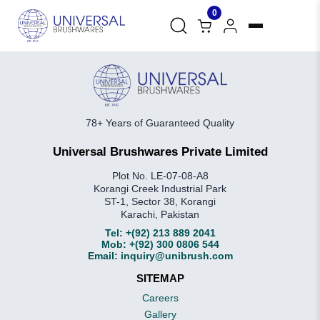
0
78+ Years of Guaranteed Quality
Universal Brushwares Private Limited
Plot No. LE-07-08-A8
Korangi Creek Industrial Park
ST-1, Sector 38, Korangi
Karachi, Pakistan
Tel:
+(92) 213 889 2041
Mob:
+(92) 300 0806 544
Email:
inquiry@unibrush.com
SITEMAP
Careers
Gallery