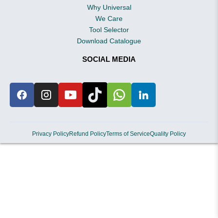
Why Universal
We Care
Tool Selector
Download Catalogue
SOCIAL MEDIA
Privacy Policy
Refund Policy
Terms of Service
Quality Policy