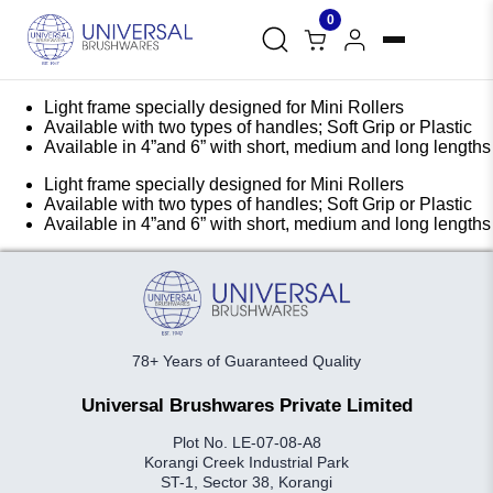
0
Light frame specially designed for Mini Rollers
Available with two types of handles; Soft Grip or Plastic
Available in 4”and 6” with short, medium and long lengths
Light frame specially designed for Mini Rollers
Available with two types of handles; Soft Grip or Plastic
Available in 4”and 6” with short, medium and long lengths
78+ Years of Guaranteed Quality
Universal Brushwares Private Limited
Plot No. LE-07-08-A8
Korangi Creek Industrial Park
ST-1, Sector 38, Korangi