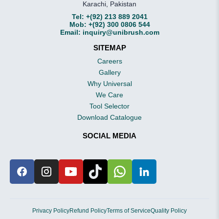
Karachi, Pakistan
Tel:
+(92) 213 889 2041
Mob:
+(92) 300 0806 544
Email:
inquiry@unibrush.com
SITEMAP
Careers
Gallery
Why Universal
We Care
Tool Selector
Download Catalogue
SOCIAL MEDIA
Privacy Policy
Refund Policy
Terms of Service
Quality Policy