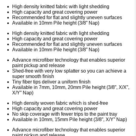
High density knitted fabric with light shedding
High capacity and great covering power
Recommended for flat and slightly uneven surfaces
Available in 10mm Pile height (3/8” Nap)
High density knitted fabric with light shedding
High capacity and great covering power
Recommended for flat and slightly uneven surfaces
Available in 10mm Pile height (3/8” Nap)
Advance microfiber technology that enables superior
paint pickup and release
Shed-free with very low splatter so you can achieve a
super smooth finish
Tiny fiber tips deliver a uniform finish
Available in 7mm, 10mm, 20mm Pile height (3/8”, X/X”,
X/Y” Nap)
High density woven fabric which is shed-free
High capacity and great covering power
No skip coverage with fewer trips to the paint tray
Available in 10mm, 15mm Pile height (3/8”, X/Y” Nap)
Advance microfiber technology that enables superior
paint pickup and release