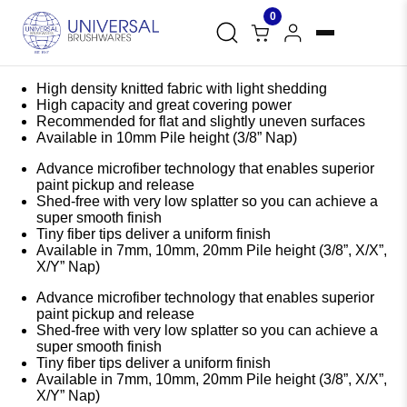
0
High density knitted fabric with light shedding
High capacity and great covering power
Recommended for flat and slightly uneven surfaces
Available in 10mm Pile height (3/8” Nap)
Advance microfiber technology that enables superior
paint pickup and release
Shed-free with very low splatter so you can achieve a
super smooth finish
Tiny fiber tips deliver a uniform finish
Available in 7mm, 10mm, 20mm Pile height (3/8”, X/X”,
X/Y” Nap)
Advance microfiber technology that enables superior
paint pickup and release
Shed-free with very low splatter so you can achieve a
super smooth finish
Tiny fiber tips deliver a uniform finish
Available in 7mm, 10mm, 20mm Pile height (3/8”, X/X”,
X/Y” Nap)