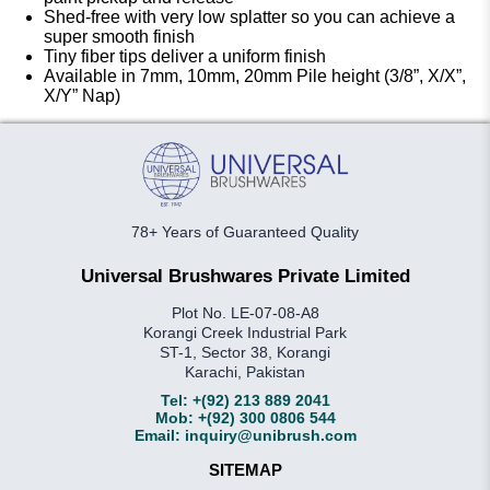
Shed-free with very low splatter so you can achieve a
super smooth finish
Tiny fiber tips deliver a uniform finish
Available in 7mm, 10mm, 20mm Pile height (3/8”, X/X”,
X/Y” Nap)
78+ Years of Guaranteed Quality
Universal Brushwares Private Limited
Plot No. LE-07-08-A8
Korangi Creek Industrial Park
ST-1, Sector 38, Korangi
Karachi, Pakistan
Tel:
+(92) 213 889 2041
Mob:
+(92) 300 0806 544
Email:
inquiry@unibrush.com
SITEMAP